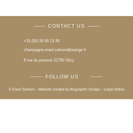
CONTACT US
+33 (0)3 26 58 13 30
champagne.erard.salmon@orange.fr
8 rue du pressoir 51700 Olizy
FOLLOW US
© Erard Salmon – Website created by
Biographic Design
–
Legal Notice