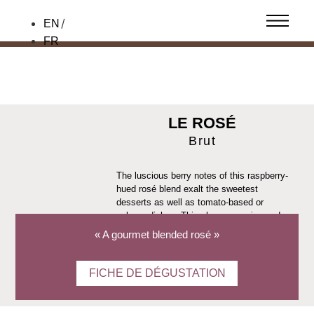
EN
FR
LE ROSÉ
Brut
The luscious berry notes of this raspberry-
hued rosé blend exalt the sweetest
desserts as well as tomato-based or
salmon dishes. This champagne is aged
on racks in our cellars for two to three
« A gourmet blended rosé »
years to preserve its freshness and
elegance.
FICHE DE DÉGUSTATION