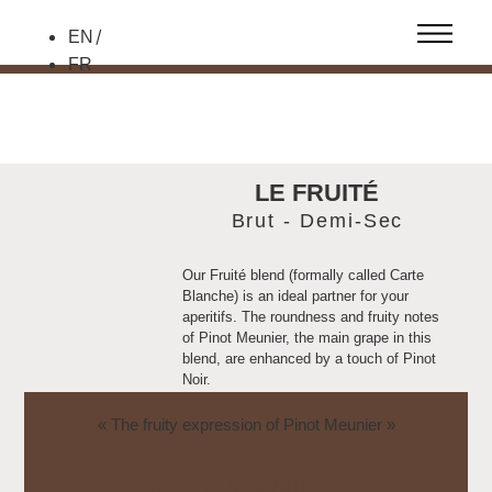
EN
FR
LE FRUITÉ
Brut - Demi-Sec
Our Fruité blend (formally called Carte
Blanche) is an ideal partner for your
aperitifs. The roundness and fruity notes
of Pinot Meunier, the main grape in this
blend, are enhanced by a touch of Pinot
Noir.
This vintage is available in a more
« The fruity expression of Pinot Meunier »
generously dosed Demi-Sec version for
sweet pairings.
FICHE DE DÉGUSTATION