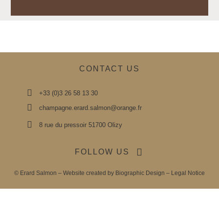
CONTACT US
+33 (0)3 26 58 13 30
champagne.erard.salmon@orange.fr
8 rue du pressoir 51700 Olizy
FOLLOW US
© Erard Salmon – Website created by
Biographic Design
–
Legal Notice